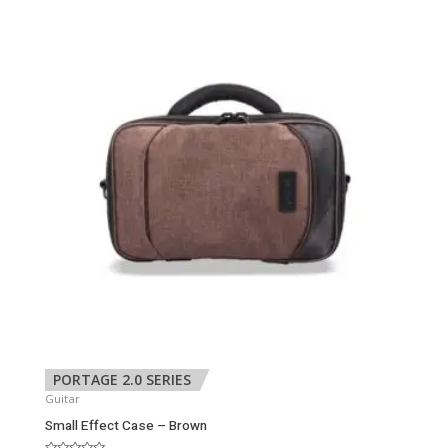
PORTAGE 2.0 SERIES
Guitar
Small Effect Case – Brown