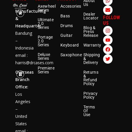
About
h
n
Us
Axewheel
Accesories
a
v
Series
Manufacturing
t
e
Dealer
Bass
s
l
FOLLOW
&
Locator
Ultimate
a
o
US
2.0
Headquarter
p
p
Drums
I
Y
F
T
Series
Blog &
p
e
Press
n
o
a
w
Bandung
Guitar
Release
s
u
c
i
Portage
–
2.0
t
t
e
t
Series
Keyboard
Warranty
a
u
b
t
Indonesia
g
b
o
e
Deluxe
email :
Saxophone
Shipping
r
e
o
r
Series
&
a
k
harris@drcases.com
Delivery
m
Premiere
Overseas
Series
Returns
&
Branch
Refund
Policy
Office:
Privacy
Los
Policy
Angeles
Terms
–
Of
Use
United
States
email :