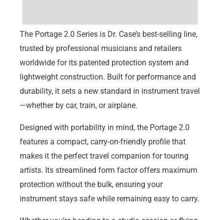
REVIEWS
The Portage 2.0 Series is Dr. Case’s best-selling line,
trusted by professional musicians and retailers
worldwide for its patented protection system and
lightweight construction. Built for performance and
durability, it sets a new standard in instrument travel
—whether by car, train, or airplane.
Designed with portability in mind, the Portage 2.0
features a compact, carry-on-friendly profile that
makes it the perfect travel companion for touring
artists. Its streamlined form factor offers maximum
protection without the bulk, ensuring your
instrument stays safe while remaining easy to carry.