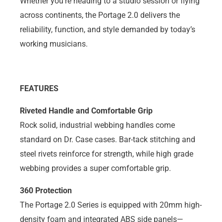
Whether you’re heading to a studio session or flying
across continents, the Portage 2.0 delivers the
reliability, function, and style demanded by today’s
working musicians.
FEATURES
Riveted Handle and Comfortable Grip
Rock solid, industrial webbing handles come
standard on Dr. Case cases. Bar-tack stitching and
steel rivets reinforce for strength, while high grade
webbing provides a super comfortable grip.
360 Protection
The Portage 2.0 Series is equipped with 20mm high-
density foam and integrated ABS side panels—