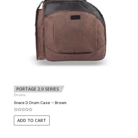
PORTAGE 2.0 SERIES
Drums
Snare D Drum Case – Brown
Rated
0
ADD TO CART
out
of
5