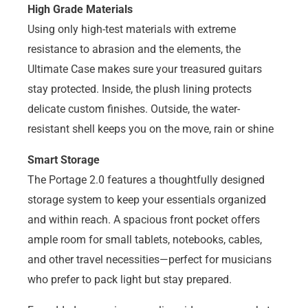
High Grade Materials
Using only high-test materials with extreme
resistance to abrasion and the elements, the
Ultimate Case makes sure your treasured guitars
stay protected. Inside, the plush lining protects
delicate custom finishes. Outside, the water-
resistant shell keeps you on the move, rain or shine
Smart Storage
The Portage 2.0 features a thoughtfully designed
storage system to keep your essentials organized
and within reach. A spacious front pocket offers
ample room for small tablets, notebooks, cables,
and other travel necessities—perfect for musicians
who prefer to pack light but stay prepared.