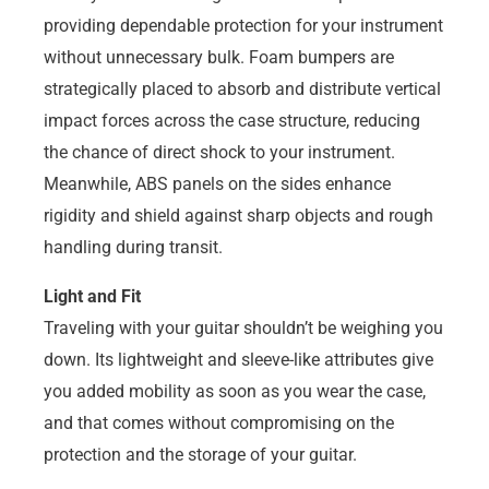
providing dependable protection for your instrument
without unnecessary bulk. Foam bumpers are
strategically placed to absorb and distribute vertical
impact forces across the case structure, reducing
the chance of direct shock to your instrument.
Meanwhile, ABS panels on the sides enhance
rigidity and shield against sharp objects and rough
handling during transit.
Light and Fit
Traveling with your guitar shouldn’t be weighing you
down. Its lightweight and sleeve-like attributes give
you added mobility as soon as you wear the case,
and that comes without compromising on the
protection and the storage of your guitar.