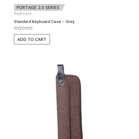
PORTAGE 2.0 SERIES
Keyboard
Standard Keyboard Case – Grey
Rated
0
ADD TO CART
out
of
5