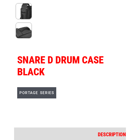
SNARE D DRUM CASE
BLACK
PORTAGE SERIES
DESCRIPTION