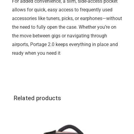
For added convenience, a slim, side-access pocket
allows for quick, easy access to frequently used
accessories like tuners, picks, or earphones—without
the need to fully open the case. Whether you’re on
the move between gigs or navigating through
airports, Portage 2.0 keeps everything in place and
ready when you need it
Related products