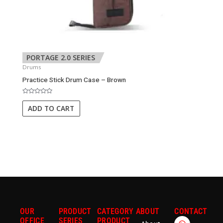
PORTAGE 2.0 SERIES
Drums
Practice Stick Drum Case – Brown
Rated
0
ADD TO CART
out
of
5
OUR
PRODUCT
CATEGORY
ABOUT
CONTACT
W
E
OFFICE
SERIES
PRODUCT