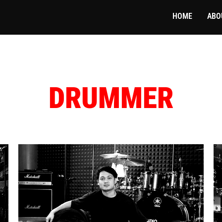
HOME
ABO
DRUMMER