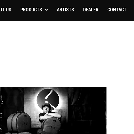
UT US
PRODUCTS
ARTISTS
DEALER
CONTACT